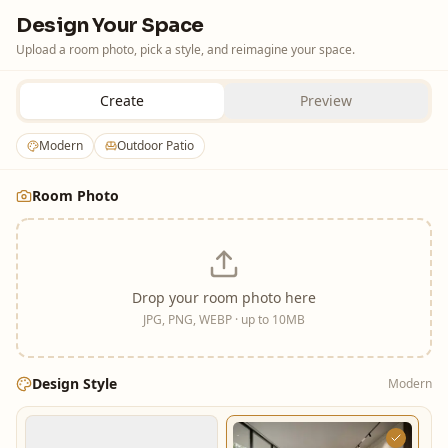
Design Your Space
Upload a room photo, pick a style, and reimagine your space.
Create
Preview
Modern
Outdoor Patio
Room Photo
Drop your room photo here
JPG, PNG, WEBP · up to 10MB
Design Style
Modern