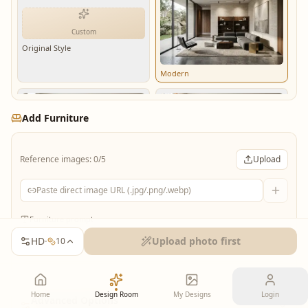
Custom
Original Style
Modern
Add Furniture
Reference images: 0/5
Upload
Minimalist
Scandinavian
Furniture prompt
HD
·
Upload photo first
10
Industrial
Biophilic
Home
Design Room
My Designs
Login
Advanced Options