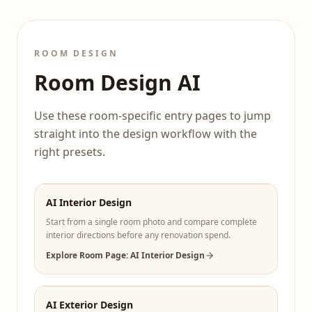
ROOM DESIGN
Room Design AI
Use these room-specific entry pages to jump
straight into the design workflow with the
right presets.
AI Interior Design
Start from a single room photo and compare complete
interior directions before any renovation spend.
Explore Room Page: AI Interior Design
AI Exterior Design