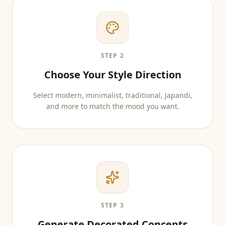
STEP 2
Choose Your Style Direction
Select modern, minimalist, traditional, Japandi,
and more to match the mood you want.
STEP 3
Generate Decorated Concepts