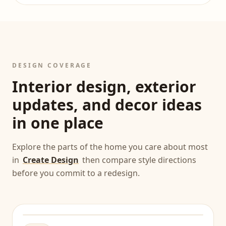
DESIGN COVERAGE
Interior design, exterior
updates, and decor ideas
in one place
Explore the parts of the home you care about most
in
Create Design
then compare style directions
before you commit to a redesign.