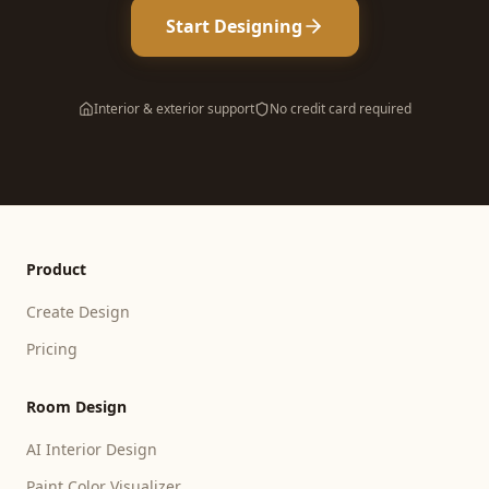
Start Designing
Interior & exterior support
No credit card required
Product
Create Design
Pricing
Room Design
AI Interior Design
Paint Color Visualizer