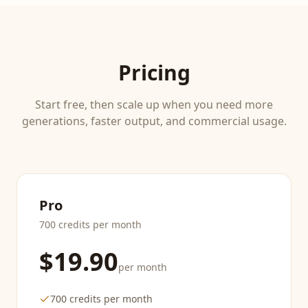
Pricing
Start free, then scale up when you need more
generations, faster output, and commercial usage.
Pro
700 credits per month
$19.90
per month
700 credits per month