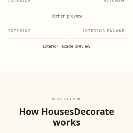
INTERIOR
KITCHEN
Before
After
Kitchen preview
EXTERIOR
EXTERIOR FACADE
Before
After
Exterior Facade preview
WORKFLOW
How HousesDecorate
works