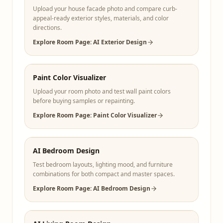
Upload your house facade photo and compare curb-
appeal-ready exterior styles, materials, and color
directions.
Explore Room Page: AI Exterior Design
Paint Color Visualizer
Upload your room photo and test wall paint colors
before buying samples or repainting.
Explore Room Page: Paint Color Visualizer
AI Bedroom Design
Test bedroom layouts, lighting mood, and furniture
combinations for both compact and master spaces.
Explore Room Page: AI Bedroom Design