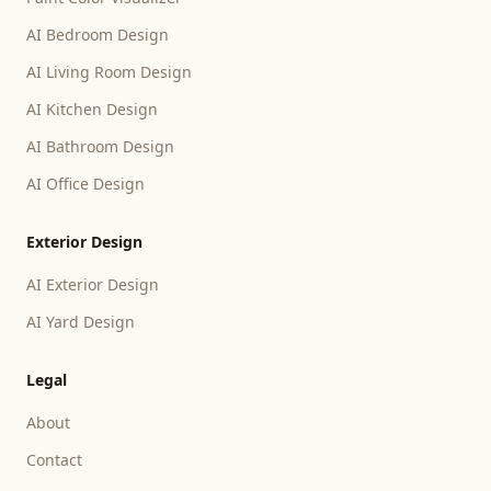
AI Bedroom Design
AI Living Room Design
AI Kitchen Design
AI Bathroom Design
AI Office Design
Exterior Design
AI Exterior Design
AI Yard Design
Legal
About
Contact