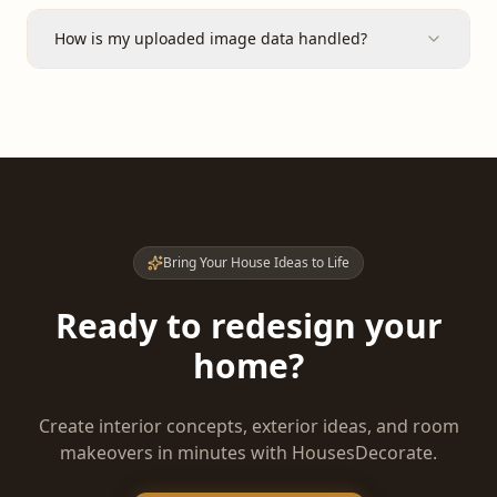
How is my uploaded image data handled?
Bring Your House Ideas to Life
Ready to redesign your
home?
Create interior concepts, exterior ideas, and room
makeovers in minutes with HousesDecorate.