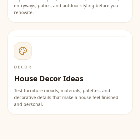
entryways, patios, and outdoor styling before you
renovate.
DECOR
House Decor Ideas
Test furniture moods, materials, palettes, and
decorative details that make a house feel finished
and personal.