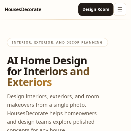
HousesDecorate
Design Room
Ope
Exterior Design
AI Exterior Design
Pricing
INTERIOR, EXTERIOR, AND DECOR PLANNING
AI Yard Design
AI Home Design
Room Design
for Interiors and
AI Interior Design
English
Exteriors
Paint Color Visualizer
English
Login
Design interiors, exteriors, and room
AI Bedroom Design
German
makeovers from a single photo.
AI Living Room Design
Japanese
HousesDecorate helps homeowners
and design teams explore polished
AI Kitchen Design
concepts for any house.