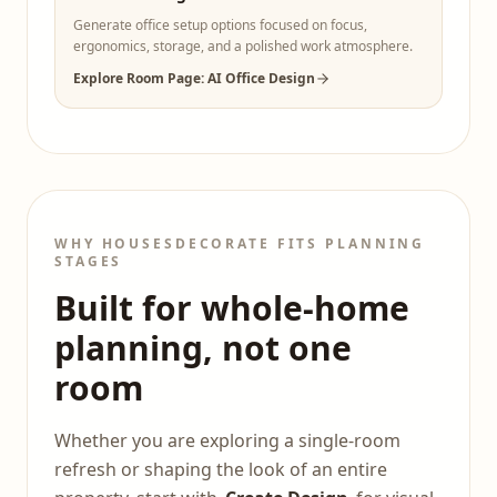
Generate office setup options focused on focus,
ergonomics, storage, and a polished work atmosphere.
Explore Room Page: AI Office Design
WHY HOUSESDECORATE FITS PLANNING
STAGES
Built for whole-home
planning, not one
room
Whether you are exploring a single-room
refresh or shaping the look of an entire