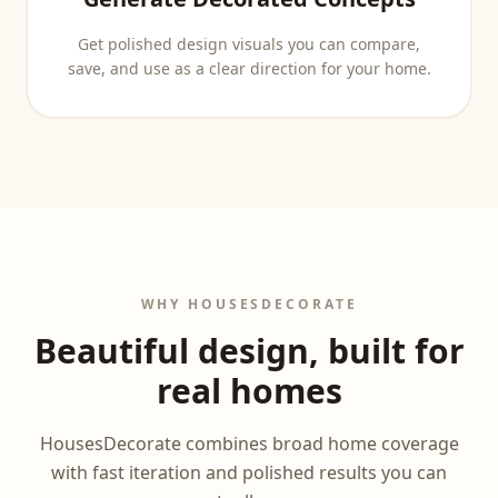
Get polished design visuals you can compare,
save, and use as a clear direction for your home.
WHY HOUSESDECORATE
Beautiful design, built for
real homes
HousesDecorate combines broad home coverage
with fast iteration and polished results you can