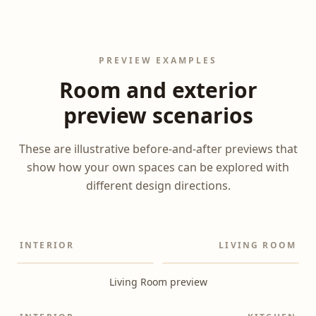
PREVIEW EXAMPLES
Room and exterior
preview scenarios
These are illustrative before-and-after previews that
show how your own spaces can be explored with
different design directions.
INTERIOR
LIVING ROOM
Before
After
Living Room preview