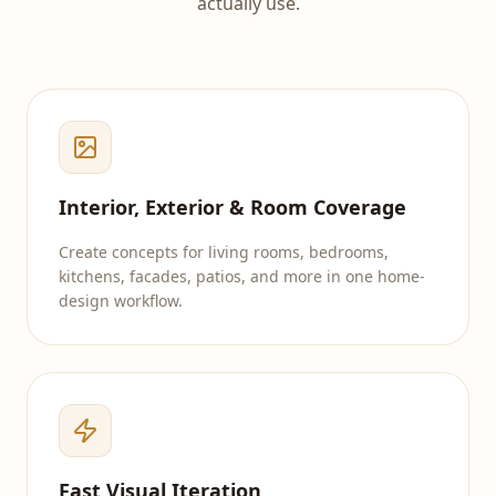
actually use.
Interior, Exterior & Room Coverage
Create concepts for living rooms, bedrooms,
kitchens, facades, patios, and more in one home-
design workflow.
Fast Visual Iteration