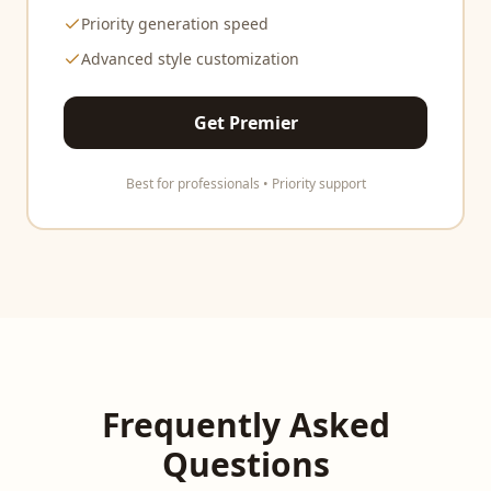
Priority generation speed
Advanced style customization
Get Premier
Best for professionals • Priority support
Frequently Asked
Questions