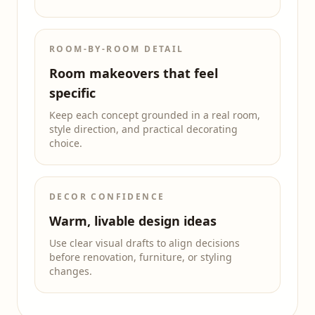
ROOM-BY-ROOM DETAIL
Room makeovers that feel
specific
Keep each concept grounded in a real room,
style direction, and practical decorating
choice.
DECOR CONFIDENCE
Warm, livable design ideas
Use clear visual drafts to align decisions
before renovation, furniture, or styling
changes.