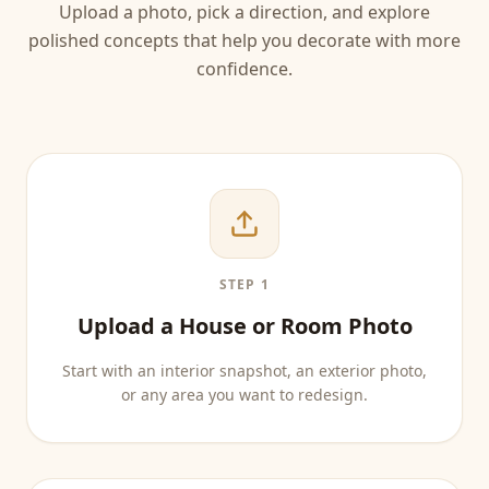
Upload a photo, pick a direction, and explore
polished concepts that help you decorate with more
confidence.
STEP 1
Upload a House or Room Photo
Start with an interior snapshot, an exterior photo,
or any area you want to redesign.