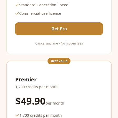
Standard Generation Speed
Commercial use license
Get Pro
Cancel anytime • No hidden fees
Best Value
Premier
1,700 credits per month
$49.90
per month
1,700 credits per month