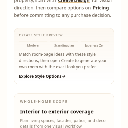
property, start with
Create Design
for visual
direction, then compare options on
Pricing
before committing to any purchase decision.
CREATE STYLE PREVIEW
Modern
Scandinavian
Japanese Zen
Match room-page ideas with these style
directions, then open Create to generate your
own room with the exact look you prefer.
Explore Style Options
WHOLE-HOME SCOPE
Interior to exterior coverage
Plan living spaces, facades, patios, and decor
details from one visual workflow.