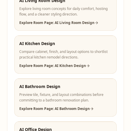
AI Living Room Design
Explore living room concepts for daily comfort, hosting
flow, and a cleaner styling direction.
Explore Room Page: AI Living Room Design
AI Kitchen Design
Compare cabinet, finish, and layout options to shortlist
practical kitchen remodel directions.
Explore Room Page: AI Kitchen Design
AI Bathroom Design
Preview tile, fixture, and layout combinations before
committing to a bathroom renovation plan.
Explore Room Page: AI Bathroom Design
AI Office Design