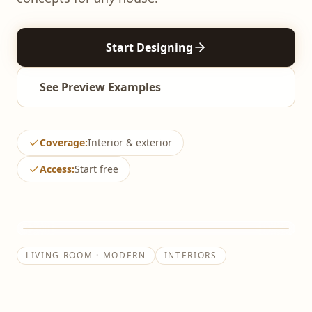
AI Bathroom Design
Start Designing
AI Office Design
See Preview Examples
Coverage
:
Interior & exterior
Access
:
Start free
↔
BEFORE
AFTER
LIVING ROOM · MODERN
INTERIORS