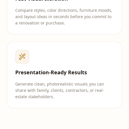
Compare styles, color directions, furniture moods,
and layout ideas in seconds before you commit to
a renovation or purchase.
Presentation-Ready Results
Generate clean, photorealistic visuals you can
share with family, clients, contractors, or real-
estate stakeholders.