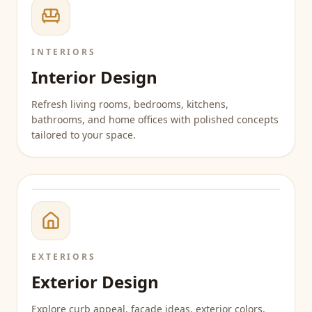
INTERIORS
Interior Design
Refresh living rooms, bedrooms, kitchens,
bathrooms, and home offices with polished concepts
tailored to your space.
EXTERIORS
Exterior Design
Explore curb appeal, facade ideas, exterior colors,