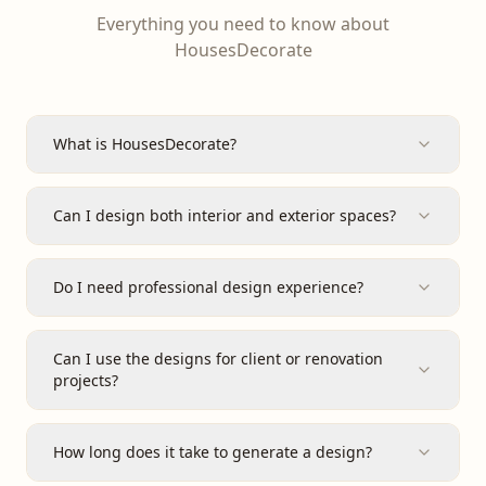
Everything you need to know about
HousesDecorate
What is HousesDecorate?
Can I design both interior and exterior spaces?
Do I need professional design experience?
Can I use the designs for client or renovation
projects?
How long does it take to generate a design?