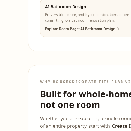
AI Bathroom Design
Preview tile, fixture, and layout combinations before
committing to a bathroom renovation plan.
Explore Room Page: AI Bathroom Design
WHY HOUSESDECORATE FITS PLANNI
Built for whole-hom
not one room
Whether you are exploring a single-room
of an entire property, start with
Create 