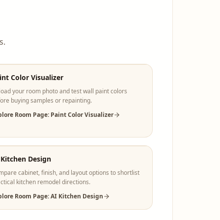
s.
int Color Visualizer
oad your room photo and test wall paint colors
ore buying samples or repainting.
plore Room Page: Paint Color Visualizer
 Kitchen Design
pare cabinet, finish, and layout options to shortlist
ctical kitchen remodel directions.
plore Room Page: AI Kitchen Design