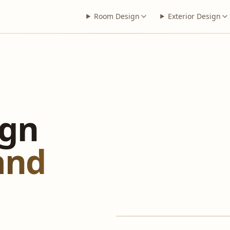
Room Design
Exterior Design
ign
 and
BEFORE