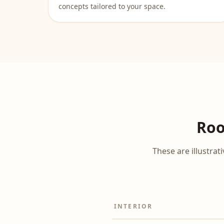
concepts tailored to your space.
Roo
These are illustra
INTERIOR
Before