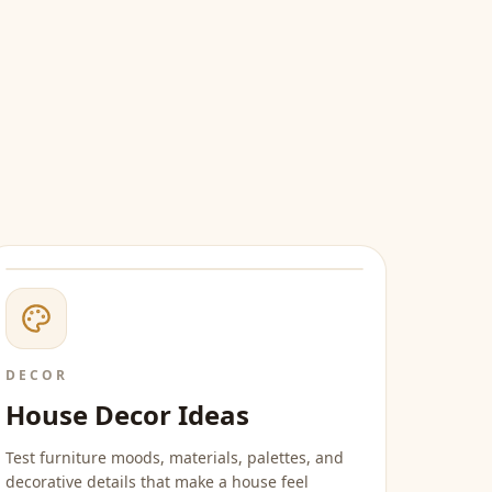
DECOR
House Decor Ideas
Test furniture moods, materials, palettes, and
decorative details that make a house feel