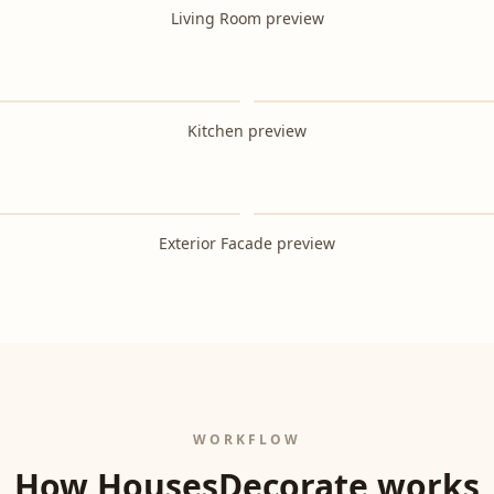
Living Room preview
After
Kitchen preview
After
Exterior Facade preview
WORKFLOW
How HousesDecorate works