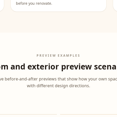
before you renovate.
PREVIEW EXAMPLES
m and exterior preview scena
tive before-and-after previews that show how your own spa
with different design directions.
After