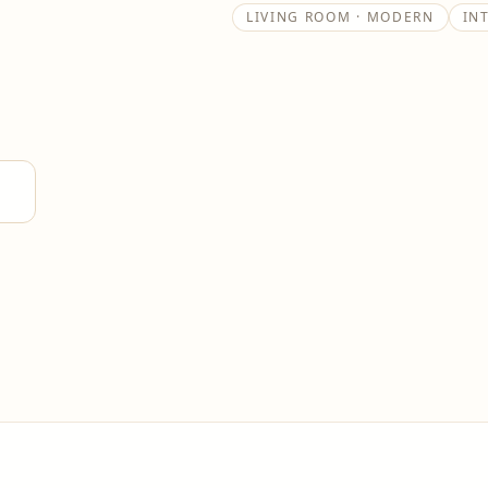
LIVING ROOM · MODERN
IN