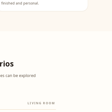
finished and personal.
rios
ces can be explored
LIVING ROOM