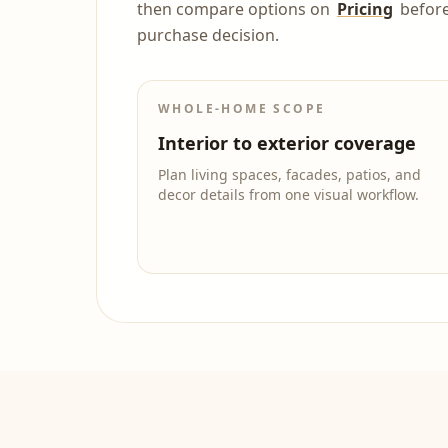
then compare options on
Pricing
befor
purchase decision.
WHOLE-HOME SCOPE
Interior to exterior coverage
Plan living spaces, facades, patios, and
decor details from one visual workflow.