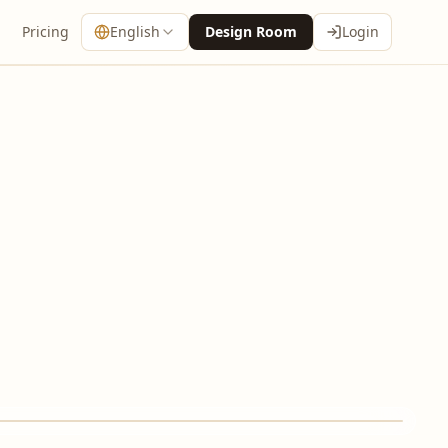
Pricing
English
Design Room
Login
↔
AFTER