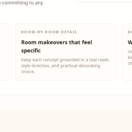
e committing to any
ROOM-BY-ROOM DETAIL
D
Room makeovers that feel
W
specific
Us
be
Keep each concept grounded in a real room,
c
style direction, and practical decorating
choice.