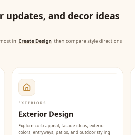
or updates, and decor ideas
most in
Create Design
then compare style directions
EXTERIORS
Exterior Design
Explore curb appeal, facade ideas, exterior
colors, entryways, patios, and outdoor styling