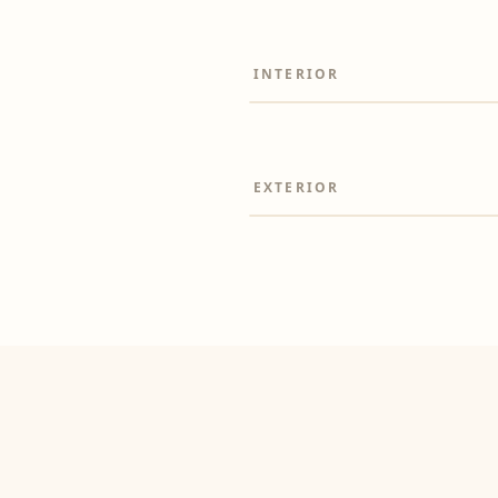
INTERIOR
Before
EXTERIOR
Before