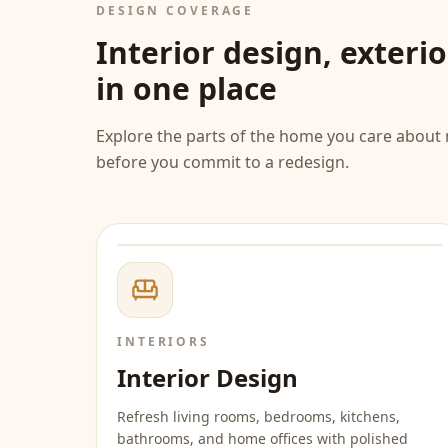
DESIGN COVERAGE
Interior design, exteri
in one place
Explore the parts of the home you care about 
before you commit to a redesign.
INTERIORS
Interior Design
Refresh living rooms, bedrooms, kitchens,
bathrooms, and home offices with polished