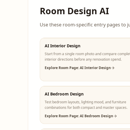
Room Design AI
Use these room-specific entry pages to j
AI Interior Design
Start from a single room photo and compare comple
interior directions before any renovation spend.
Explore Room Page: AI Interior Design
AI Bedroom Design
Test bedroom layouts, lighting mood, and furniture
combinations for both compact and master spaces.
Explore Room Page: AI Bedroom Design