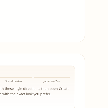
Scandinavian
Japanese Zen
h these style directions, then open Create
 with the exact look you prefer.