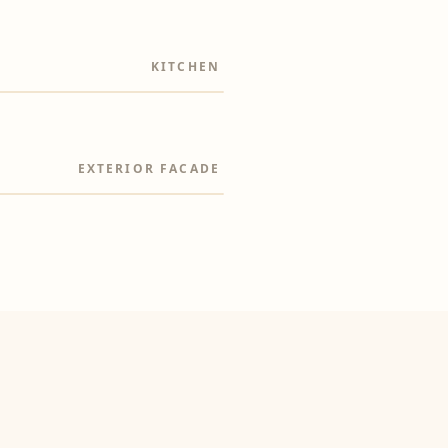
KITCHEN
EXTERIOR FACADE