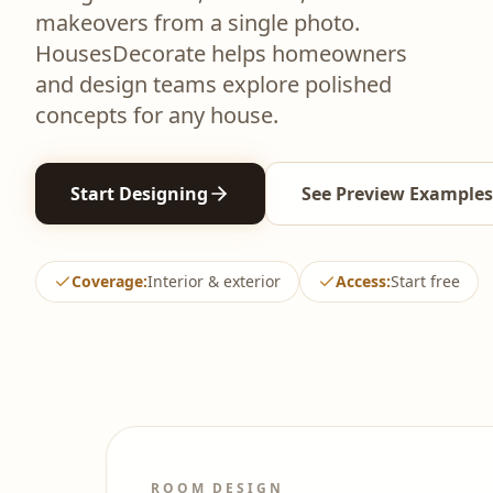
makeovers from a single photo.
HousesDecorate helps homeowners
and design teams explore polished
concepts for any house.
Start Designing
See Preview Examples
Coverage
:
Interior & exterior
Access
:
Start free
ROOM DESIGN