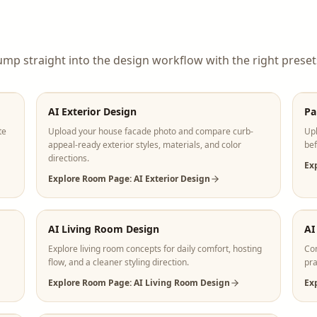
ump straight into the design workflow with the right preset
AI Exterior Design
Pa
te
Upload your house facade photo and compare curb-
Upl
appeal-ready exterior styles, materials, and color
bef
directions.
Ex
Explore Room Page: AI Exterior Design
AI Living Room Design
AI
Explore living room concepts for daily comfort, hosting
Com
flow, and a cleaner styling direction.
pra
Explore Room Page: AI Living Room Design
Ex