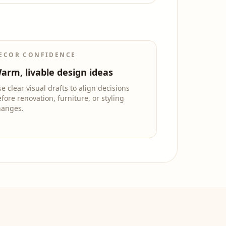
ECOR CONFIDENCE
arm, livable design ideas
e clear visual drafts to align decisions
fore renovation, furniture, or styling
hanges.