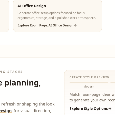
AI Office Design
Generate office setup options focused on focus,
ergonomics, storage, and a polished work atmosphere.
Explore Room Page: AI Office Design
NG STAGES
CREATE STYLE PREVIEW
e planning,
Modern
Match room-page ideas wit
to generate your own room
 refresh or shaping the look
Explore Style Options
Design
for visual direction,