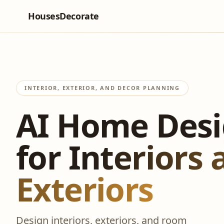
HousesDecorate
INTERIOR, EXTERIOR, AND DECOR PLANNING
AI Home Des
for Interiors
Exteriors
Design interiors, exteriors, and room